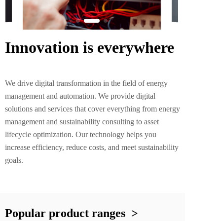
Innovation is everywhere
We drive digital transformation in the field of energy 
management and automation. We provide digital 
solutions and services that cover everything from energy 
management and sustainability consulting to asset 
lifecycle optimization. Our technology helps you 
increase efficiency, reduce costs, and meet sustainability 
goals.
Popular product ranges  >