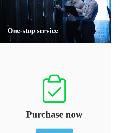
One-stop service
Purchase now