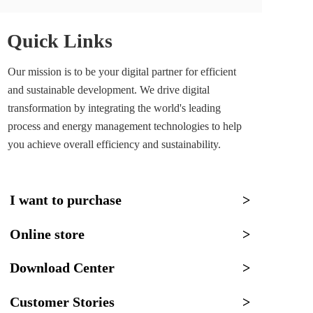
Quick Links
Our mission is to be your digital partner for efficient 
and sustainable development. We drive digital 
transformation by integrating the world's leading 
process and energy management technologies to help 
you achieve overall efficiency and sustainability.
I want to purchase
>
Online store
>
Download Center
>
Customer Stories
>