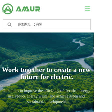
T
o
g
g
l
e
n
a
v
i
g
a
Work together to create a new 
t
i
future for electric.
o
n
Our aim is to improve the efficiency of electrical energy 
use, reduce energy waste, and achieve green and 
sustainable development.