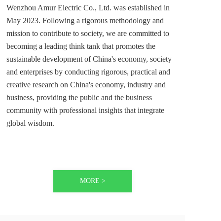
Wenzhou Amur Electric Co., Ltd. was established in 
May 2023. Following a rigorous methodology and 
mission to contribute to society, we are committed to 
becoming a leading think tank that promotes the 
sustainable development of China's economy, society 
and enterprises by conducting rigorous, practical and 
creative research on China's economy, industry and 
business, providing the public and the business 
community with professional insights that integrate 
global wisdom. 
MORE >