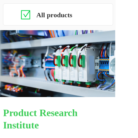
All products
Product Research 
Institute