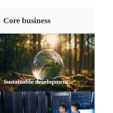
Core business
Sustainable development