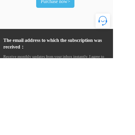
Purchase now>
The email address to which the subscription was 
received：
Receive monthly updates from your inbox instantly. I agree to 
receive product news and commercial advertising information 
from Wenzhou Amur Electric Co., Ltd. by e-mail, text message, 
telephone, etc., and agree to collect email open and click 
information to measure and improve communication 
performance. I understand that Amur Electric will provide my 
personal information to its overseas affiliates and service 
providers for this purpose, and more details can be found in the 
Cross-Border Data Transfer Statement. Statement on Cross-Border 
Data Transfers. 