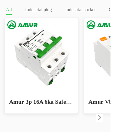
All
Industrial plug
Industrial socket
Circuit brea
Amur 3p 16A 6ka Safe Home Circuit Breaker for Effective Lighting Solutions MCB